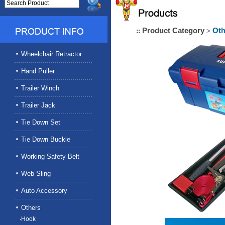
Product Category
Oth
::
>
Wheelchair Retractor
Hand Puller
Trailer Winch
Trailer Jack
Tie Down Set
Tie Down Buckle
Working Safety Belt
Web Sling
Auto Accessory
Others
‧Hook