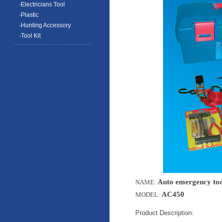
‧Electricians Tool
‧Plastic
‧Hunting Accessory
‧Tool Kit
Auto emergency tool
NAME:
AC450
MODEL:
Product Description: