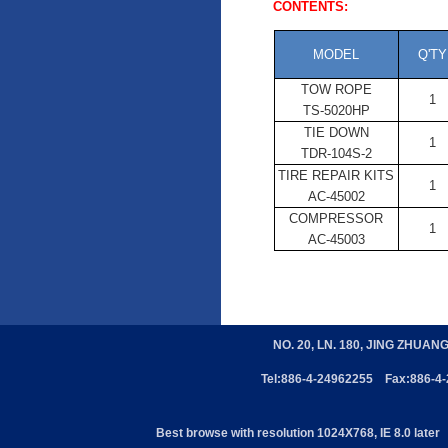
CONTENTS:
MODEL
Q'TY
TOW ROPE
1
TS-5020HP
TIE DOWN
1
TDR-104S-2
TIRE REPAIR KITS
1
AC-45002
COMPRESSOR
1
AC-45003
NO. 20, LN. 180, JING ZHUAN
Tel:886-4-24962255 Fax:886-4
Best browse with resolution 1024X768, IE 8.0 later