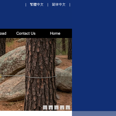
|
|
|
1
2
3
4
5