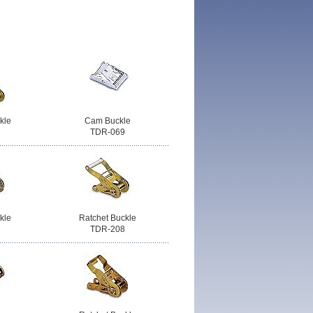
kle
Cam Buckle
TDR-069
kle
Ratchet Buckle
TDR-208