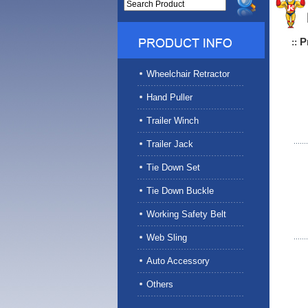
P
::
Wheelchair Retractor
Hand Puller
Trailer Winch
Trailer Jack
Tie Down Set
Tie Down Buckle
Working Safety Belt
Web Sling
Auto Accessory
Others