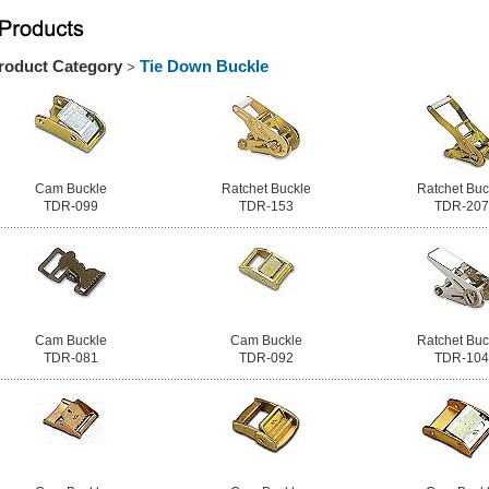
roduct Category
Tie Down Buckle
>
Cam Buckle
Ratchet Buckle
Ratchet Buc
TDR-099
TDR-153
TDR-207
Cam Buckle
Cam Buckle
Ratchet Buc
TDR-081
TDR-092
TDR-104