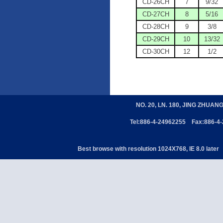
CD-26CH
7
9/32
CD-27CH
8
5/16
CD-28CH
9
3/8
CD-29CH
10
13/32
CD-30CH
12
1/2
NO. 20, LN. 180, JING ZHUAN
Tel:886-4-24962255 Fax:886-4
Best browse with resolution 1024X768, IE 8.0 later