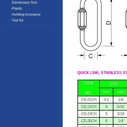
‧Electricians Tool
‧Plastic
‧Hunting Accessory
‧Tool Kit
QUICK LINK, STAI
ITEM
SIZE
mm
inch
NO.
CD-21CH
3.5
1/8
CD-22CH
4
5/32
CD-23CH
5
3/18
CD-25CH
6
1/4