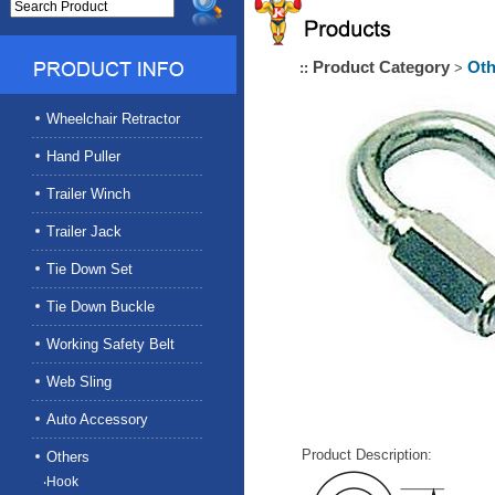
Product Category
Oth
::
>
Wheelchair Retractor
Hand Puller
Trailer Winch
Trailer Jack
Tie Down Set
Tie Down Buckle
Working Safety Belt
Web Sling
Auto Accessory
Product Description:
Others
‧Hook