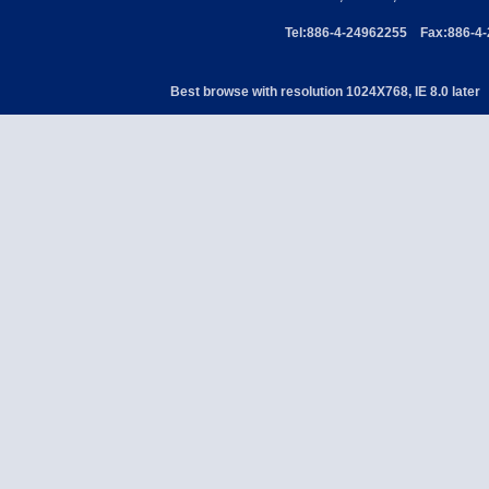
Tel:886-4-24962255 Fax:886-4
Best browse with resolution 1024X768, IE 8.0 later