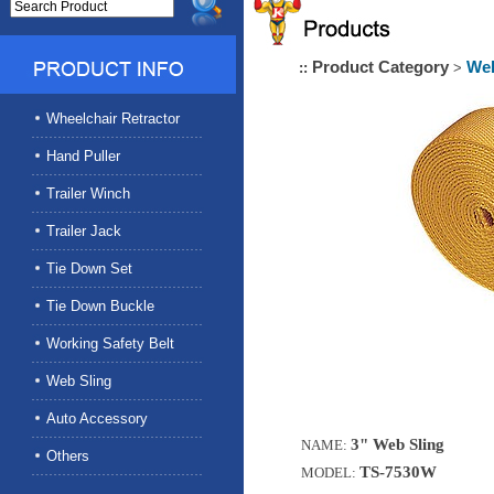
Product Category
Web
::
>
Wheelchair Retractor
Hand Puller
Trailer Winch
Trailer Jack
Tie Down Set
Tie Down Buckle
Working Safety Belt
Web Sling
Auto Accessory
3" Web Sling
NAME:
Others
TS-7530W
MODEL: