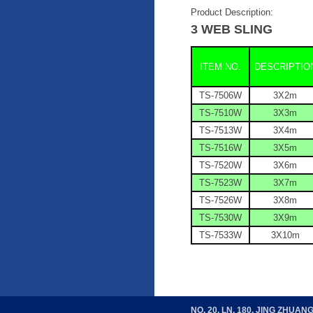
Product Description:
3 WEB SLING
ITEM NO.
DESCRIPTIO
TS-7506W
3
X
2m
TS-7510W
3
X
3m
TS-7513W
3
X
4m
TS-7516W
3
X
5m
TS-7520W
3
X
6m
TS-7523W
3
X
7m
TS-7526W
3
X
8m
TS-7530W
3
X
9m
TS-7533W
3
X
10m
NO. 20, LN. 180, JING ZHUAN