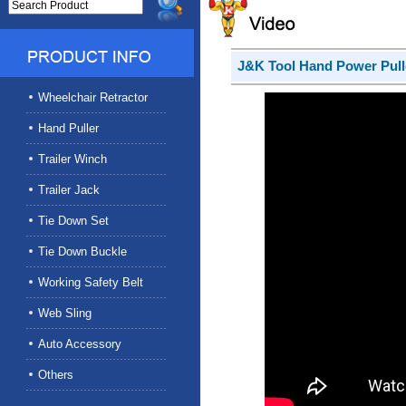
J&K Tool Hand Power Pull
Wheelchair Retractor
Hand Puller
Trailer Winch
Trailer Jack
Tie Down Set
Tie Down Buckle
Working Safety Belt
Web Sling
Auto Accessory
Others