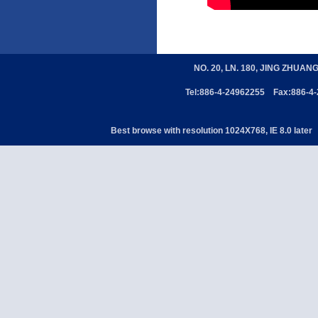
NO. 20, LN. 180, JING ZHUAN
Tel:886-4-24962255 Fax:886-4
Best browse with resolution 1024X768, IE 8.0 later