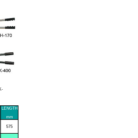
K-
LENGTH
mm
575