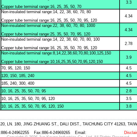
3.3
Copper tube terminal range:16, 25, 35, 50, 70
Non-insulated terminal range:14, 22, 38, 60, 70, 80
4.34
Copper tube terminal range:16, 25, 35, 50, 70, 95, 120
Non-insulated terminal range:22, 38, 60, 70, 80, 1000
4.34
Copper tube terminal range:25, 35, 50, 70, 95, 120
Non-insulated terminal range:14, 22, 38, 60, 70, 80, 100
2.78
Copper tube terminal range:16, 25, 35, 50, 70, 95, 120
Non-insulated terminal range:8,14,22,38,60,70,80,100,125,150
3.9
Copper tube terminal range:10,16,25,35,50,70,95,120,150
70, 95, 120, 150
4.5
120, 150, 185, 240
4.5
185, 240, 300, 400
4.5
10, 16, 25, 35, 50, 70, 95
2.8
10, 16, 25, 35, 50, 70, 95, 120
3.5
10, 16, 25, 35, 50, 70, 95, 120, 150
3.8
 20, LN. 180, JING ZHUANG ST., DALI DIST., TAICHUNG CITY 41263, TA
l:886-4-24962255 Fax:886-4-24969265 Email:
jk@jktool.com.tw
Discla