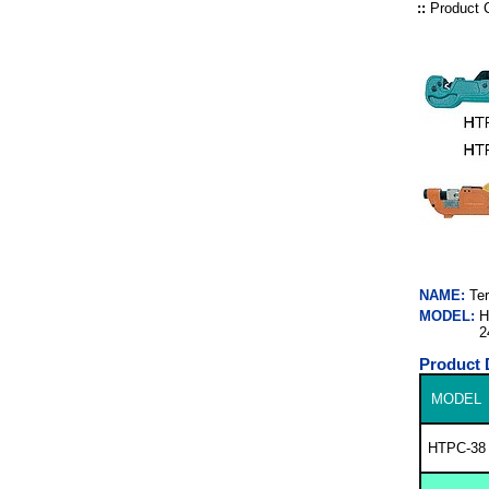
::
Product 
NAME:
Te
MODEL:
H
2
Product 
MODEL
HTPC-38