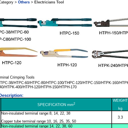
Category >
Others
>
Electricians Tool
rminal Crimping Tools
TPC-38/HTPC-60/HTPC-80/HTPC-100/THPC-120/HTPC-150/HTPK-160/HTP
40/HTPK-400/HTPH-120/HTPH-150/HTPH-170
Description:
WEIGHT
2
SPECIFICATION mm
kg
Non-insulated terminal range:8, 14, 22, 38
3.3
Copper tube terminal range:10, 16, 25, 35, 50
Non-insulated terminal range:14, 22, 38, 60