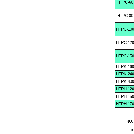
HTPC-60
HTPC-80
HTPC-100
HTPC-120
HTPC-150
HTPK-160
HTPK-240
HTPK-400
HTPH-120
HTPH-150
HTPH-170
NO.
Te