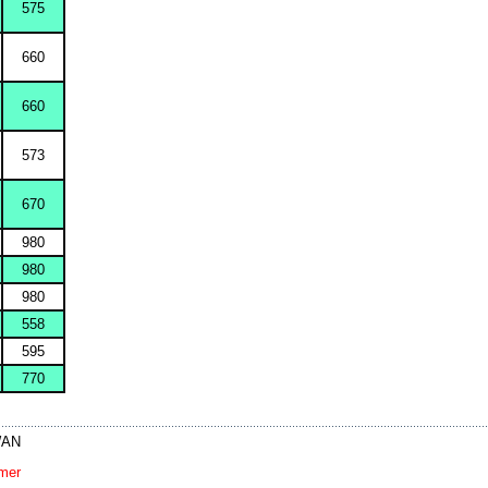
575
660
660
573
670
980
980
980
558
595
770
IWAN
imer