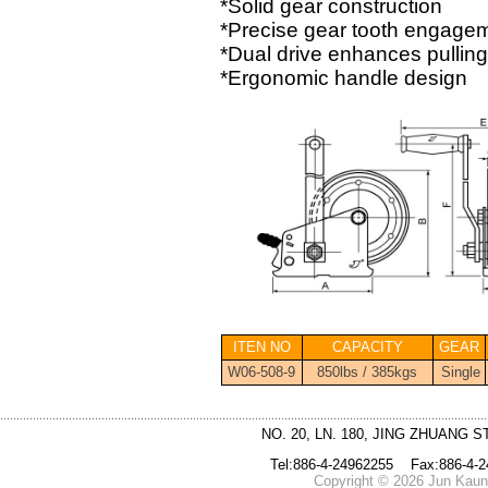
*Solid gear construction
*Precise gear tooth engage
*Dual drive enhances pulling a
*Ergonomic handle design
ITEN NO
CAPACITY
GEAR
W06-508-9
850lbs / 385kgs
Single
NO. 20, LN. 180, JING ZHUANG S
Tel:886-4-24962255 Fax:886-4-
Copyright © 2026 Jun Kaung