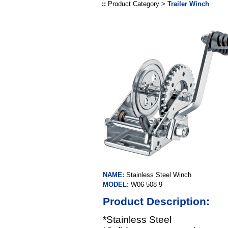
::
Product Category >
Trailer Winch
NAME:
Stainless Steel Winch
MODEL:
W06-508-9
Product Description:
*Stainless Steel