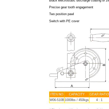
Black electrostatic discharge coating or zi
Precise gear tooth engagement
Two position pawl
Switch with PE cover
ITEN NO
CAPACITY
GEAR RATIO
W06-510B
1000lbs / 450kgs
4 : 1