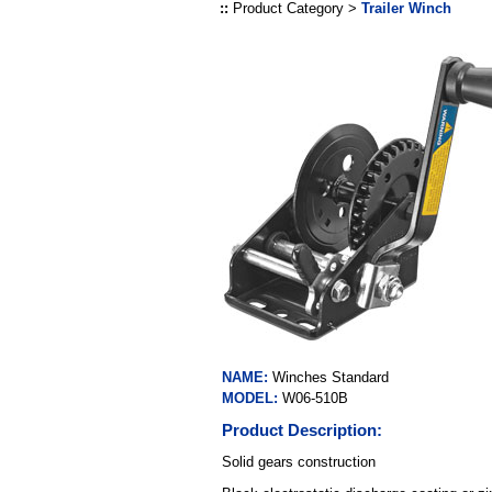
::
Product Category >
Trailer Winch
NAME:
Winches Standard
MODEL:
W06-510B
Product Description:
Solid gears construction