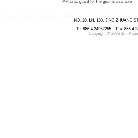
※
Plastic guard for the gear is available
NO. 20, LN. 180, JING ZHUANG S
Tel:886-4-24962255 Fax:886-4-
Copyright © 2026 Jun Kaung