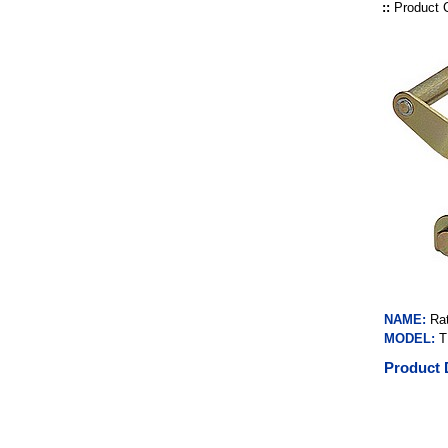
::
Product 
NAME:
Ra
MODEL:
T
Product 