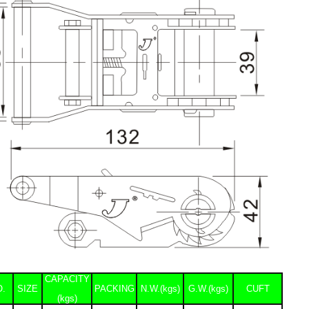
CAPACITY
O.
SIZE
PACKING
N.W.(kgs)
G.W.(kgs)
CUFT
(kgs)