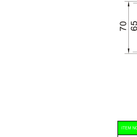
ITEM N