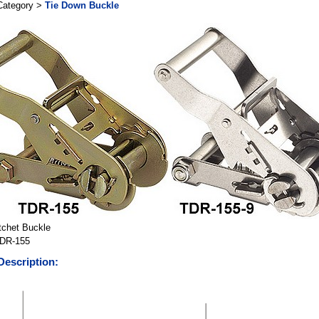
Category >
Tie Down Buckle
tchet Buckle
DR-155
Description: