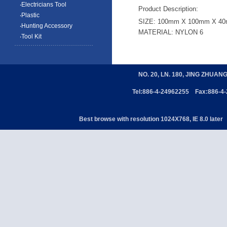
‧Electricians Tool
Product Description:
‧Plastic
SIZE: 100mm X 100mm X 4
‧Hunting Accessory
MATERIAL: NYLON 6
‧Tool Kit
NO. 20, LN. 180, JING ZHUAN
Tel:886-4-24962255 Fax:886-4
Best browse with resolution 1024X768, IE 8.0 later