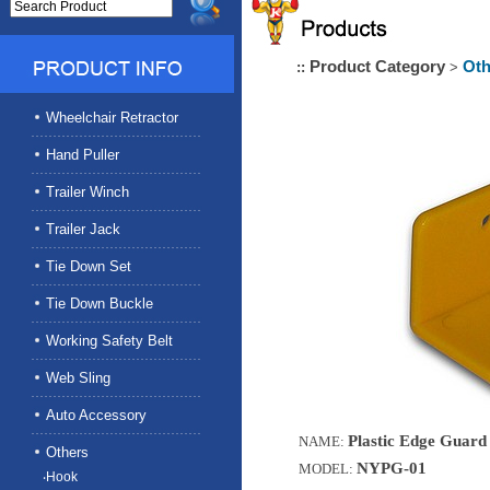
Product Category
Oth
::
>
Wheelchair Retractor
Hand Puller
Trailer Winch
Trailer Jack
Tie Down Set
Tie Down Buckle
Working Safety Belt
Web Sling
Auto Accessory
Plastic Edge Guard 
NAME:
Others
NYPG-01
MODEL:
‧Hook