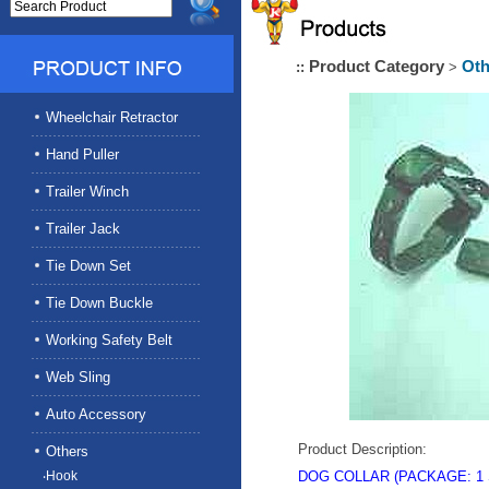
Product Category
Oth
::
>
Wheelchair Retractor
Hand Puller
Trailer Winch
Trailer Jack
Tie Down Set
Tie Down Buckle
Working Safety Belt
Web Sling
Auto Accessory
Product Description:
Others
‧Hook
DOG COLLAR
(
PACKAGE
: 1