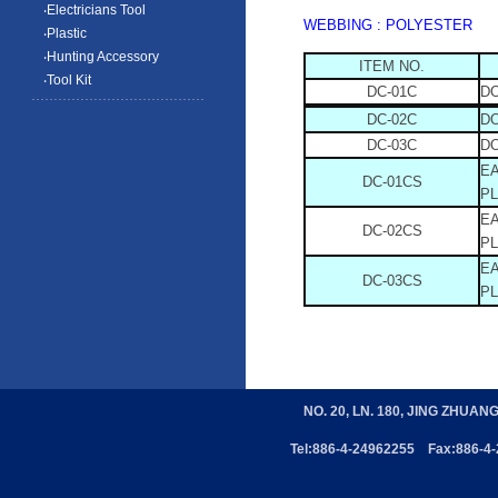
‧Electricians Tool
WEBBING : POLYESTER
‧Plastic
‧Hunting Accessory
ITEM NO.
‧Tool Kit
DC-01C
D
DC-02C
D
DC-03C
D
E
DC-01CS
PL
E
DC-02CS
PL
E
DC-03CS
PL
NO. 20, LN. 180, JING ZHUAN
Tel:886-4-24962255 Fax:886-4