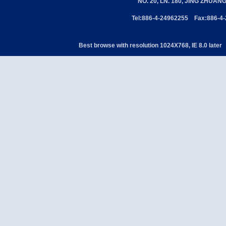
NO. 20, LN. 180, JING ZHUAN
Tel:886-4-24962255 Fax:886-4
Best browse with resolution 1024X768, IE 8.0 later