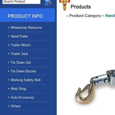
Product Category
Hand 
::
>
Wheelchair Retractor
Hand Puller
Trailer Winch
Trailer Jack
Tie Down Set
Tie Down Buckle
Working Safety Belt
Web Sling
Auto Accessory
Others