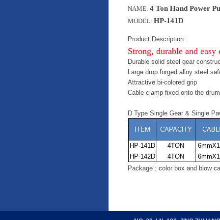
4 Ton Hand Power Pu
NAME:
HP-141D
MODEL:
Product Description:
Strong, durable and easy 
Durable solid steel gear construc
Large drop forged alloy steel sa
Attractive bi-colored grip
Cable clamp fixed onto the drum
D Type Single Gear & Single Pa
ITEM
CAPACITY
CABL
HP-141D
4TON
6mmX1
HP-142D
4TON
6mmX1
Package : color box and blow ca