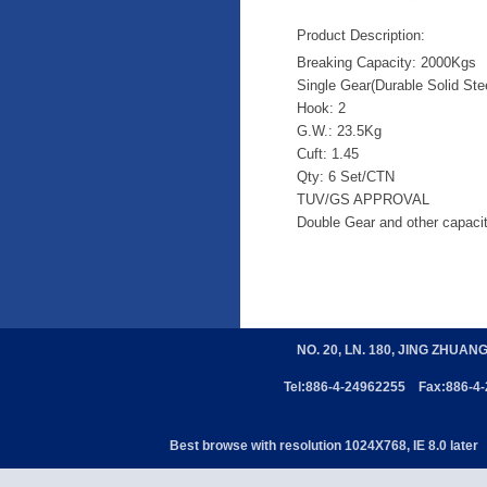
Product Description:
Breaking Capacity: 2000Kgs 

Single Gear(Durable Solid Stee
Hook: 2

G.W.: 23.5Kg

Cuft: 1.45

Qty: 6 Set/CTN

TUV/GS APPROVAL

Double Gear and other capac
NO. 20, LN. 180, JING ZHUAN
Tel:886-4-24962255 Fax:886-4
Best browse with resolution 1024X768, IE 8.0 later