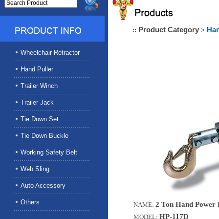
Product Category
Han
::
>
Wheelchair Retractor
Hand Puller
Trailer Winch
Trailer Jack
Tie Down Set
Tie Down Buckle
Working Safety Belt
Web Sling
Auto Accessory
Others
2 Ton Hand Power P
NAME:
HP-117D
MODEL: