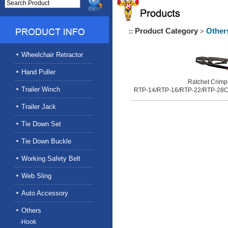
Product Category
Other
::
>
Wheelchair Retractor
Hand Puller
Ratchet Crimp
Trailer Winch
RTP-14/RTP-16/RTP-22/RTP-28
Trailer Jack
Tie Down Set
Tie Down Buckle
Working Safety Belt
Web Sling
Auto Accessory
Others
‧Hook