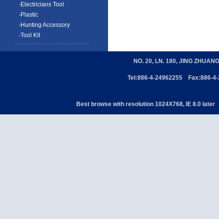
‧Electricians Tool
‧Plastic
‧Hunting Accessory
‧Tool Kit
NO. 20, LN. 180, JING ZHUAN
Tel:886-4-24962255 Fax:886-4
Best browse with resolution 1024X768, IE 8.0 later