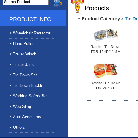
Product Category
Tie D
::
>
Wheelchair Retractor
Hand Puller
Ratchet Tie Down
TDR-154DJ-1-5M
Trailer Winch
Trailer Jack
Tie Down Set
Ratchet Tie Down
Tie Down Buckle
TDR-207DJ-1
Working Safety Belt
Web Sling
Auto Accessory
Others