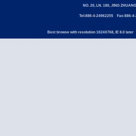
NO. 20, LN. 180, JING ZHUAN
Tel:886-4-24962255 Fax:886-4
Best browse with resolution 1024X768, IE 8.0 later