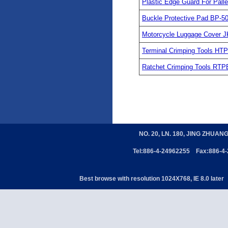
Plastic Edge Guard For Pal
Buckle Protective Pad BP-5
Motorcycle Luggage Cover J
Terminal Crimping Tools H
Ratchet Crimping Tools RTP
NO. 20, LN. 180, JING ZHUAN
Tel:886-4-24962255 Fax:886-4
Best browse with resolution 1024X768, IE 8.0 later