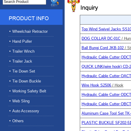
Top Wind Swivel Jacks SS1
Wheelchair Retractor
DOG COLLAR DC-01C
/ Hun
Hand Puller
Ball Bungi Cord JKB-102
/ S
Trailer Winch
Hydraulic Cable Cutter OD
Trailer Jack
QUICK LINK(wire hook) CD-
Tie Down Set
Hydraulic Cable Cutter OA
Tie Down Buckle
Wire Hook S2506
/ Hook
Working Safety Belt
Hydraulic Cable Cutter OD
Web Sling
Hydraulic Cable Cutter OB
Auto Accessory
Aluminum Case Tool Set TK
Others
PLASTIC BUCKLE SF202-5