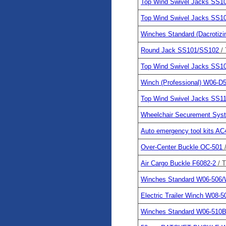
Top Wind Swivel Jacks SS
Top Wind Swivel Jacks SS1
Winches Standard (Dacrotiz
Round Jack SS101/SS102
/
Top Wind Swivel Jacks SS1
Winch (Professional) W06-D
Top Wind Swivel Jacks SS
Wheelchair Securement Sy
Auto emergency tool kits AC
Over-Center Buckle OC-501
Air Cargo Buckle F6082-2
/ 
Winches Standard W06-506/
Electric Trailer Winch W08-5
Winches Standard W06-510