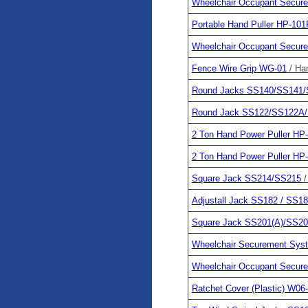
Wheelchair Occupant Secu
Portable Hand Puller HP-101
Wheelchair Occupant Secu
Fence Wire Grip WG-01
/ Ha
Round Jacks SS140/SS141
Round Jack SS122/SS122A
2 Ton Hand Power Puller HP
2 Ton Hand Power Puller HP
Square Jack SS214/SS215
/
Adjustall Jack SS182 / SS1
Square Jack SS201(A)/SS20
Wheelchair Securement Sy
Wheelchair Occupant Secu
Ratchet Cover (Plastic) W06