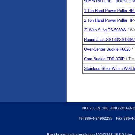
50mm RATCHET BUCKLE W
1 Ton Hand Power Puller HP
2 Ton Hand Power Puller HP
2" Web Sling TS-5030W
/ We
Round Jack SS133/SS133A
Over-Center Buckle F6026
/
Cam Buckle TDR-070P
/ Ti
Stainless Steel Winch W06-5
NO. 20, LN. 180, JING ZHUAN
Tel:886-4-24962255 Fax:886-4
Best browse with resolution 1024X768, IE 8.0 later