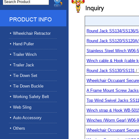
Round Jack SS134/SS136/
Wheelchair Retractor
Round Jack SS120/SS120A
Hand Puller
Stainless Steel Winch W06-5
Trailer Winch
Winch cable & Hook (cable 
Trailer Jack
Round Jack SS130/SS131
/
Tie Down Set
Wheelchair Occupant Secu
Tie Down Buckle
A Frame Mount Screw Jack
Working Safety Belt
Top Wind Swivel Jacks SS1
Web Sling
Winch strap & Hook WB-50
Auto Accessory
Winches (Worm Gear) W06-
Others
Wheelchair Occupant Secu