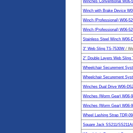
Winches Conventional W06-
Winch with Brake Device W
Winch (Professional) W06-5
Winch (Professional) W06-5
Stainless Steel Winch W06-
3" Web Sling TS-7530W
/ We
2" Double Layers Web Slin
Wheelchair Securement Sy
Wheelchair Securement Sy
Winches Dual Drive W06-D5
Winches (Worm Gear) W06-
Winches (Worm Gear) W06-
Wheel Lashing Strap TDR-09
Square Jack SS211/SS211